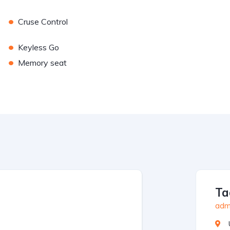
•
Cruse Control
•
Keyless Go
•
Memory seat
Ta
admi