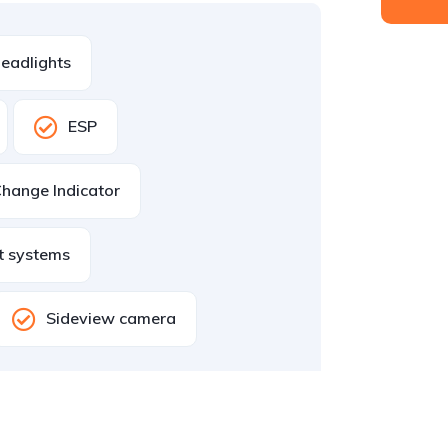
eadlights
ESP
hange Indicator
st systems
Sideview camera