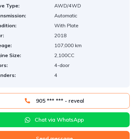
ve Type:
AWD/4WD
nsmission:
Automatic
dition:
With Plate
r:
2018
eage:
107,000 km
ine Size:
2,100CC
rs:
4-door
inders:
4
905 *** *** - reveal
Chat via WhatsApp
Send message