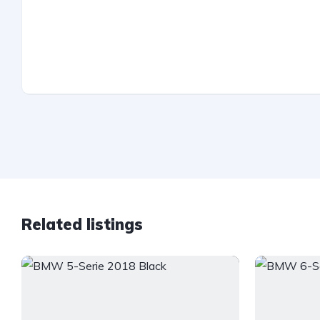
Related listings