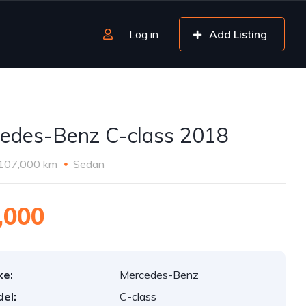
Log in
Add Listing
edes-Benz C-class 2018
107,000 km
Sedan
,000
ke:
Mercedes-Benz
el:
C-class