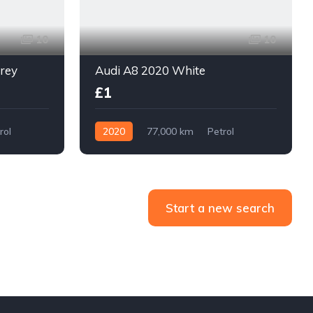
10
10
grey
Audi A8 2020 White
£1
rol
2020
77,000 km
Petrol
With Plate
Start a new search