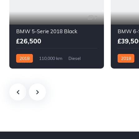
7
BMW 5-Serie 2018 Black
BMW 6-S
£26,500
£39,50
2018
110,000 km
Diesel
2018
With Plate
With Plate