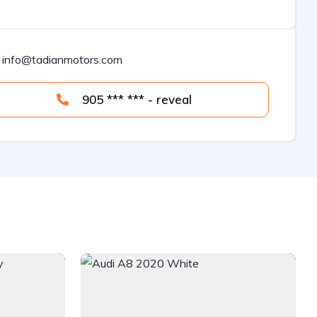
info@tadianmotors.com
905 *** *** - reveal