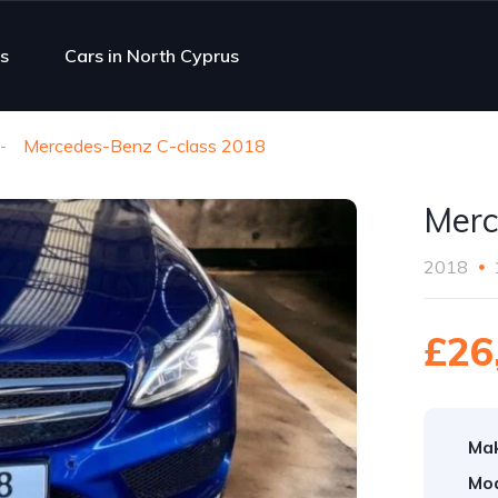
s
Cars in North Cyprus
Mercedes-Benz C-class 2018
Merc
2018
£26
Ma
Mod