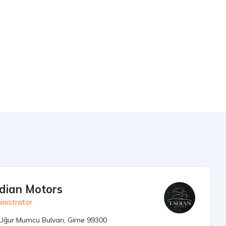
dian Motors
nistrator
Uğur Mumcu Bulvarı, Girne 99300