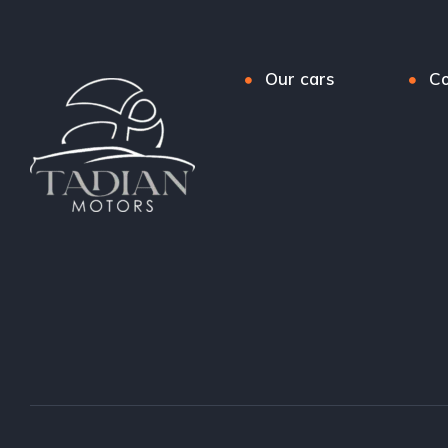
Our cars
Co