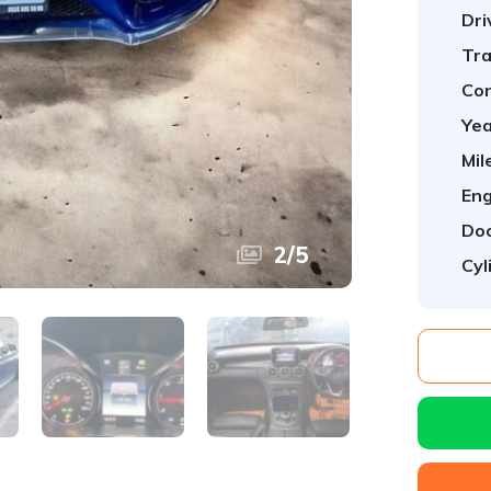
Dri
Tra
Con
Yea
Mil
Eng
Doo
2
/
5
Cyl