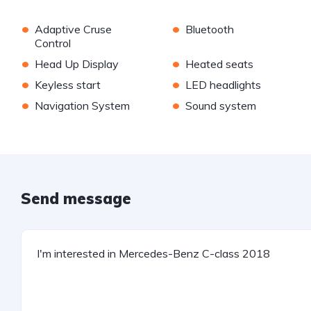
•
•
Adaptive Cruse
Bluetooth
Control
•
•
Head Up Display
Heated seats
•
•
Keyless start
LED headlights
•
•
Navigation System
Sound system
Send message