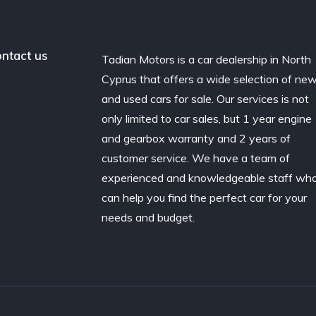
ntact us
Tadian Motors is a car dealership in North
Cyprus that offers a wide selection of ne
and used cars for sale. Our services is not
only limited to car sales, but 1 year engine
and gearbox warranty and 2 years of
customer service. We have a team of
experienced and knowledgeable staff wh
can help you find the perfect car for your
needs and budget.