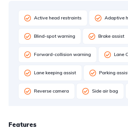
Active head restraints
Adaptive h
Blind-spot warning
Brake assist
Forward-collision warning
Lane C
Lane keeping assist
Parking assi
Reverse camera
Side air bag
Features