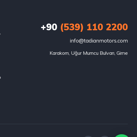
+90
(539) 110 2200
w
info@tadianmotors.com
Karakom, Uğur Mumcu Bulvarı, Girne
o