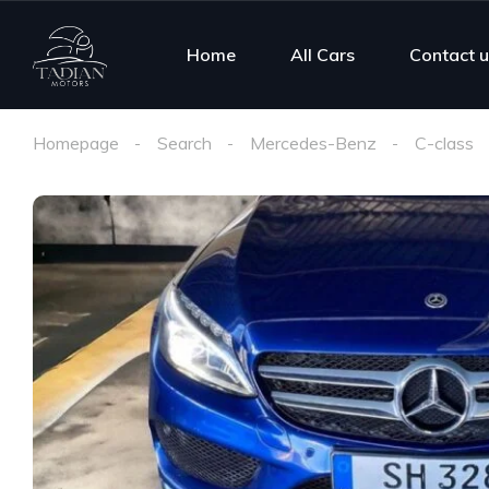
Home
All Cars
Contact u
Homepage
Search
Mercedes-Benz
C-class