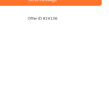
Offer ID #24136