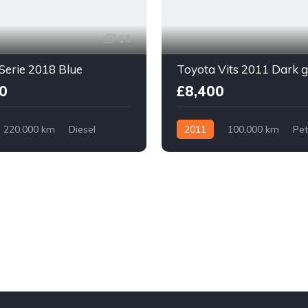
16
erie 2018 Blue
Toyota Vits 2011 Dark 
0
£8,400
220,000 km
Diesel
2011
100,000 km
Pet
With Plate