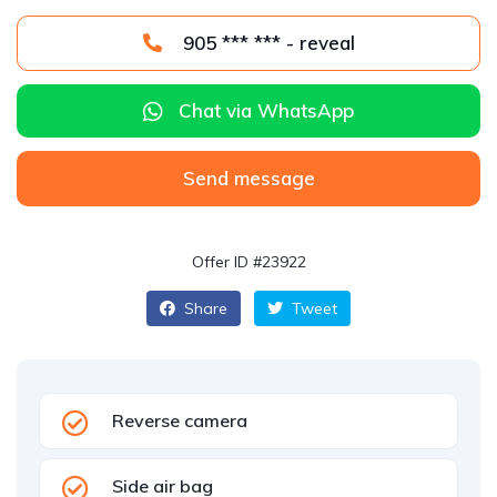
905 *** *** - reveal
Chat via WhatsApp
Send message
Offer ID #23922
Share
Tweet
Reverse camera
Side air bag