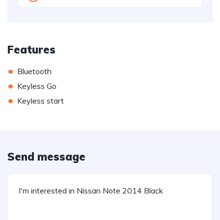
Features
•
Bluetooth
•
Keyless Go
•
Keyless start
Send message