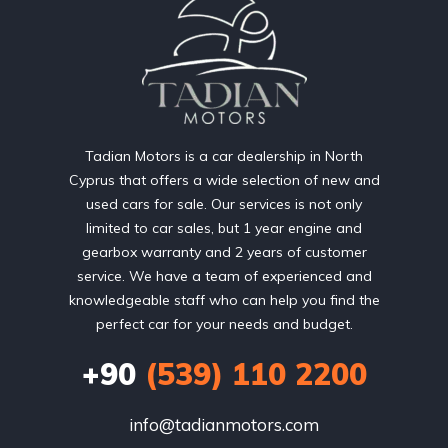
Tadian Motors is a car dealership in North
Cyprus that offers a wide selection of new and
used cars for sale. Our services is not only
limited to car sales, but 1 year engine and
gearbox warranty and 2 years of customer
service. We have a team of experienced and
knowledgeable staff who can help you find the
perfect car for your needs and budget.
+90
(539) 110 2200
info@tadianmotors.com