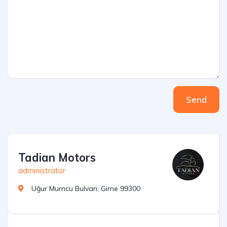
Send
Tadian Motors
administrator
Uğur Mumcu Bulvarı, Girne 99300