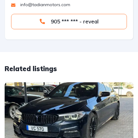
info@tadianmotors.com
905 *** *** - reveal
Related listings