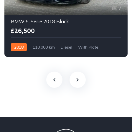
7
BMW 5-Serie 2018 Black
£26,500
2018
110,000 km
Diesel
With Plate