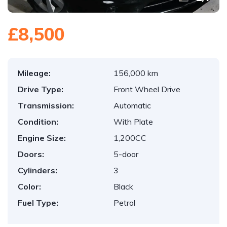
£8,500
Mileage:
156,000 km
Drive Type:
Front Wheel Drive
Transmission:
Automatic
Condition:
With Plate
Engine Size:
1,200CC
Doors:
5-door
Cylinders:
3
Color:
Black
Fuel Type:
Petrol