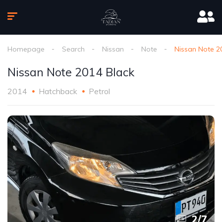
Homepage
Search
Nissan
Note
Nissan Note 2
Nissan Note 2014 Black
2014
Hatchback
Petrol
2
/
7