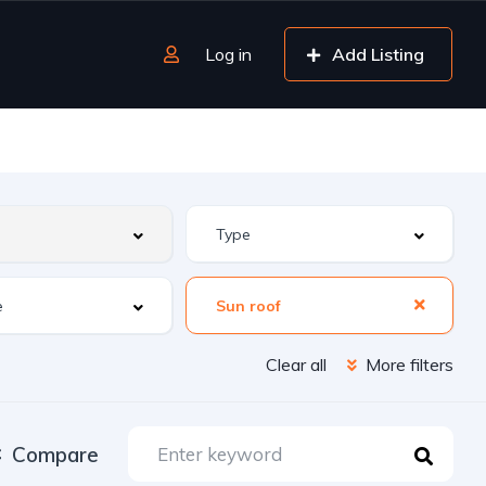
Log in
Add Listing
Sun roof
Clear all
More filters
Compare