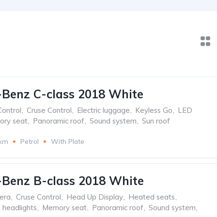
Benz C-class 2018 White
Control
,
Cruse Control
,
Electric luggage
,
Keyless Go
,
LED
ry seat
,
Panoramic roof
,
Sound system
,
Sun roof
 km
Petrol
With Plate
Benz B-class 2018 White
era
,
Cruse Control
,
Head Up Display
,
Heated seats
,
 headlights
,
Memory seat
,
Panoramic roof
,
Sound system
,