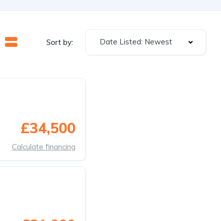
Date Listed: Newest
Sort by:
£34,500
Calculate financing