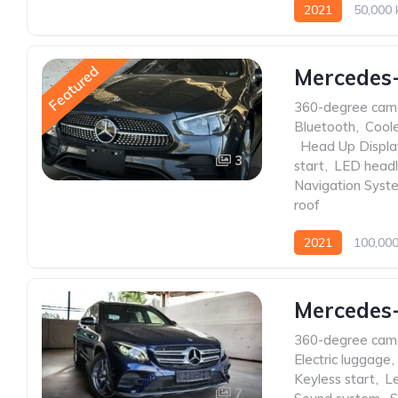
2021
50,000
Featured
Mercedes
360-degree cam
Bluetooth
,
Cool
,
Head Up Displa
3
start
,
LED headl
Navigation Syst
roof
2021
100,00
Mercedes
360-degree cam
Electric luggage
,
Keyless start
,
Le
7