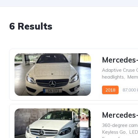
6 Results
Mercedes-
Adaptive Cruse 
headlights
,
Memo
4
2018
87,000
Mercedes-
360-degree cam
Keyless Go
,
LED