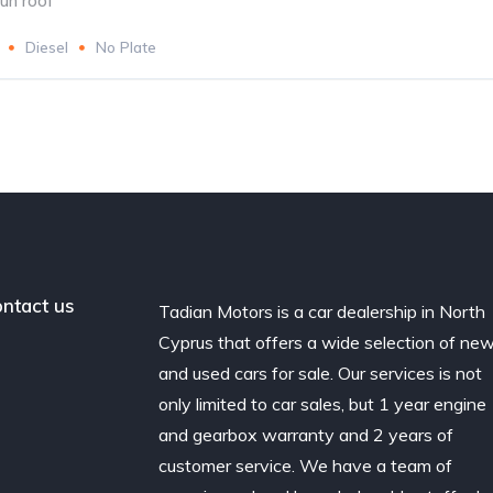
un roof
Diesel
No Plate
ntact us
Tadian Motors is a car dealership in North
Cyprus that offers a wide selection of ne
and used cars for sale. Our services is not
only limited to car sales, but 1 year engine
and gearbox warranty and 2 years of
customer service. We have a team of