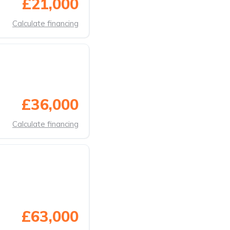
£21,000
Calculate financing
£36,000
Calculate financing
£63,000