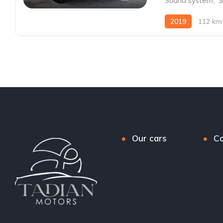
Sound system
,
S
2019
112 km
Our cars
Co