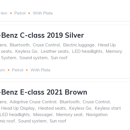
0 km
Petrol
With Plate
Benz C-class 2019 Silver
era
,
Bluetooth
,
Cruse Control
,
Electric luggage
,
Head Up
 seats
,
Keyless Go
,
Leather seats
,
LED headlights
,
Memory
n System
,
Sound system
,
Sun roof
 km
Petrol
With Plate
-Benz E-class 2021 Brown
era
,
Adaptive Cruse Control
,
Bluetooth
,
Cruse Control
,
Head Up Display
,
Heated seats
,
Keyless Go
,
Keyless start
LED headlights
,
Massager
,
Memory seat
,
Navigation
ic roof
,
Sound system
,
Sun roof