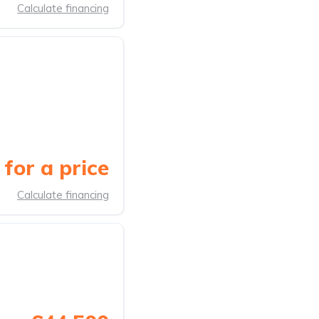
Calculate financing
for a price
Calculate financing