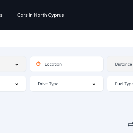
s
Cars in North Cyprus