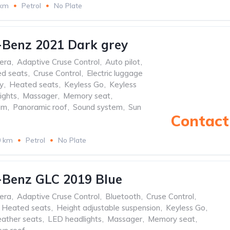
 km
Petrol
No Plate
-Benz 2021 Dark grey
era
,
Adaptive Cruse Control
,
Auto pilot
,
ed seats
,
Cruse Control
,
Electric luggage
y
,
Heated seats
,
Keyless Go
,
Keyless
ights
,
Massager
,
Memory seat
,
em
,
Panoramic roof
,
Sound system
,
Sun
Contact 
0 km
Petrol
No Plate
-Benz GLC 2019 Blue
era
,
Adaptive Cruse Control
,
Bluetooth
,
Cruse Control
,
Heated seats
,
Height adjustable suspension
,
Keyless Go
,
ather seats
,
LED headlights
,
Massager
,
Memory seat
,