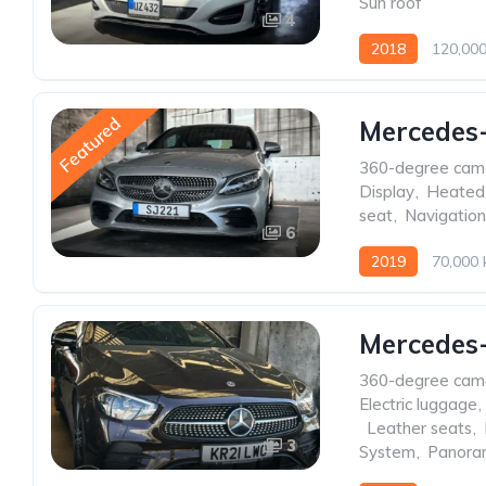
Sun roof
4
2018
120,00
Featured
Mercedes-
360-degree cam
Display
,
Heated
seat
,
Navigatio
6
2019
70,000
Mercedes
360-degree cam
Electric luggage
,
,
Leather seats
,
3
System
,
Panoram