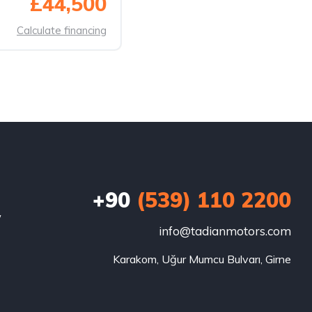
£44,500
Calculate financing
+90
(539) 110 2200
w
info@tadianmotors.com
Karakom, Uğur Mumcu Bulvarı, Girne