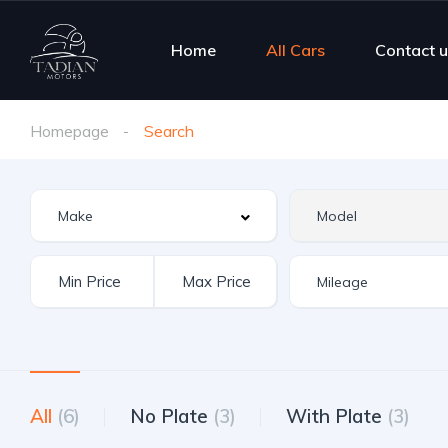
Home
All Cars
Contact u
Homepage
Search
All
(6)
No Plate
(3)
With Plate
(3)