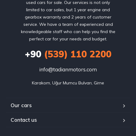
used cars for sale. Our services is not only
limited to car sales, but 1 year engine and
gearbox warranty and 2 years of customer
service. We have a team of experienced and
knowledgeable staff who can help you find the
perfect car for your needs and budget.
+90
(539) 110 2200
info@tadianmotors.com
Karakom, Uğur Mumcu Bulvarı, Girne
Our cars
Contact us