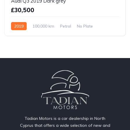
Audi Q3 2019 Dark grey
£30,500
2019
100,000 km
Petrol
No Plate
Tadian Motors is a car dealership in North
Cyprus that offers a wide selection of new and