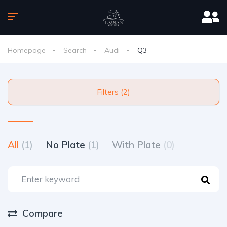
Homepage
Search
Audi
Q3
Filters (2)
All
(1)
No Plate
(1)
With Plate
(0)
Compare