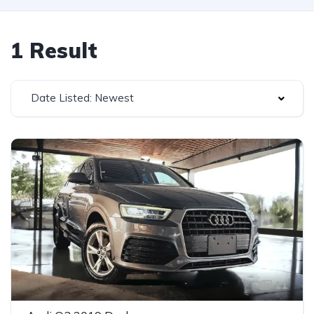
1 Result
Date Listed: Newest
11