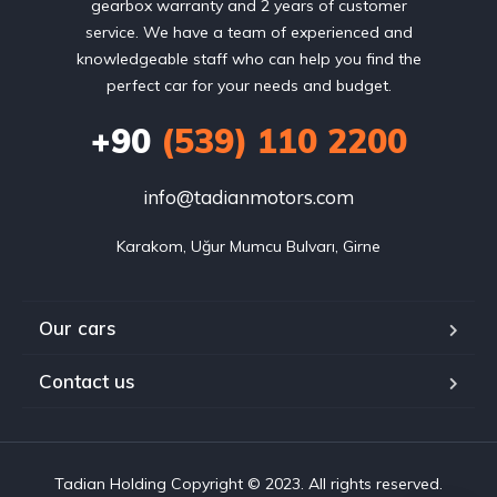
gearbox warranty and 2 years of customer
service. We have a team of experienced and
knowledgeable staff who can help you find the
perfect car for your needs and budget.
+90
(539) 110 2200
info@tadianmotors.com
Karakom, Uğur Mumcu Bulvarı, Girne
Our cars
Contact us
Tadian Holding Copyright © 2023. All rights reserved.