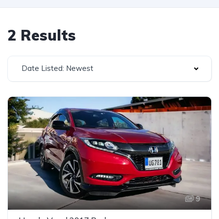
2 Results
Date Listed: Newest
9