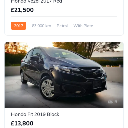
Honda Vezel 2017 Red
£21,500
2017
83,000 km
Petrol
With Plate
9
Honda Fit 2019 Black
£13,800