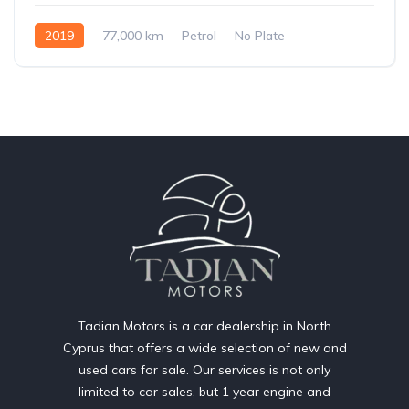
2019
77,000 km
Petrol
No Plate
Tadian Motors is a car dealership in North
Cyprus that offers a wide selection of new and
used cars for sale. Our services is not only
limited to car sales, but 1 year engine and