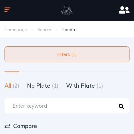
Homepage
Search
Honda
Filters (1)
All
(2)
No Plate
(1)
With Plate
(1)
Compare