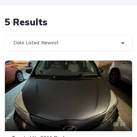
5 Results
Date Listed: Newest
10