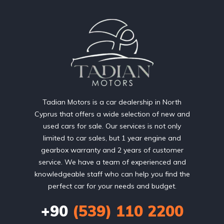
Tadian Motors is a car dealership in North
Cyprus that offers a wide selection of new and
used cars for sale. Our services is not only
limited to car sales, but 1 year engine and
gearbox warranty and 2 years of customer
service. We have a team of experienced and
knowledgeable staff who can help you find the
perfect car for your needs and budget.
+90
(539) 110 2200