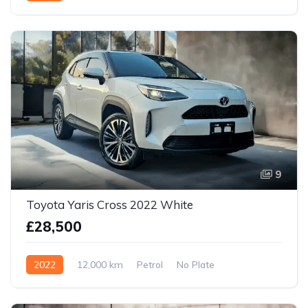
9
Toyota Yaris Cross 2022 White
£28,500
2022
12,000 km
Petrol
No Plate