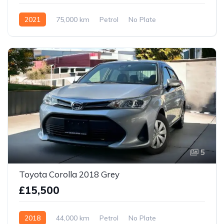
2021
75,000 km
Petrol
No Plate
5
Toyota Corolla 2018 Grey
£15,500
2018
44,000 km
Petrol
No Plate