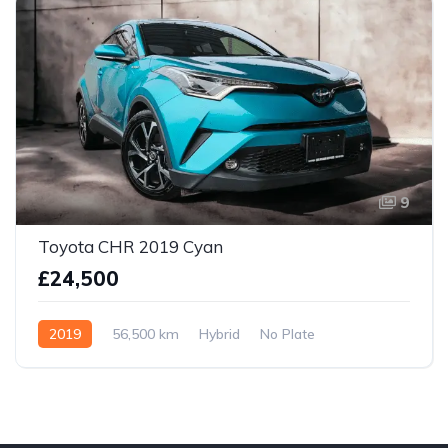
9
Toyota CHR 2019 Cyan
£24,500
2019
56,500 km
Hybrid
No Plate