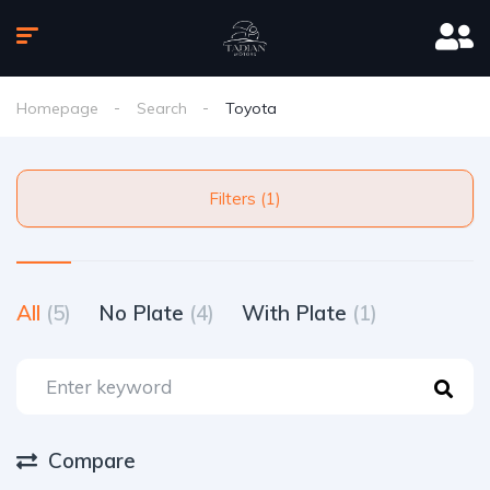
Homepage
Search
Toyota
Filters (1)
All
(5)
No Plate
(4)
With Plate
(1)
Compare