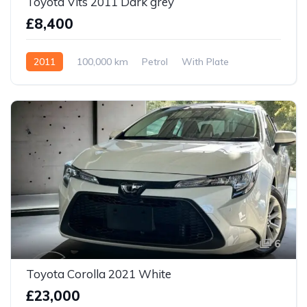
Toyota Vits 2011 Dark grey
£8,400
2011
100,000 km
Petrol
With Plate
6
Toyota Corolla 2021 White
£23,000