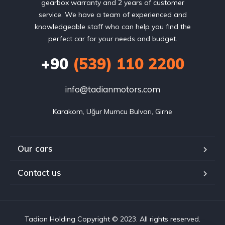
gearbox warranty and 2 years of customer
service. We have a team of experienced and
knowledgeable staff who can help you find the
perfect car for your needs and budget.
+90
(539) 110 2200
info@tadianmotors.com
Karakom, Uğur Mumcu Bulvarı, Girne
Our cars
Contact us
Tadian Holding Copyright © 2023. All rights reserved.