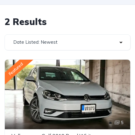
2 Results
Date Listed: Newest
Featured
5