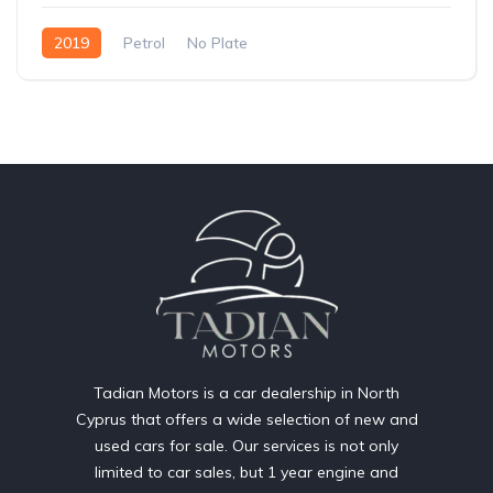
2019
Petrol
No Plate
Tadian Motors is a car dealership in North
Cyprus that offers a wide selection of new and
used cars for sale. Our services is not only
limited to car sales, but 1 year engine and