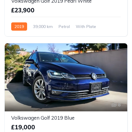
Volkswagen Golf 2019 Pearl White
£23,900
2019
39,000 km
Petrol
With Plate
8
Volkswagen Golf 2019 Blue
£19,000