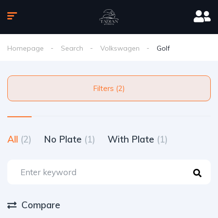
Homepage
Search
Volkswagen
Golf
Filters (2)
All
(2)
No Plate
(1)
With Plate
(1)
Compare