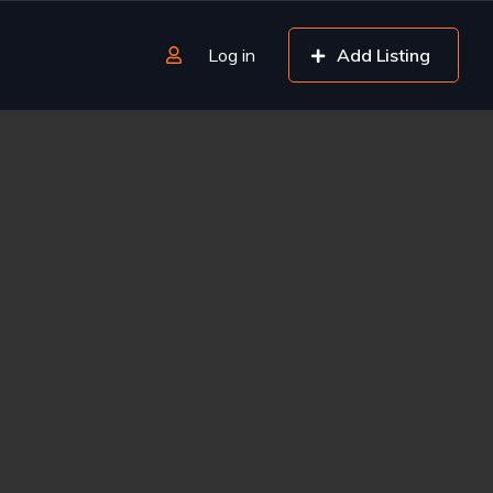
Log in
Add Listing