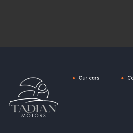
Our cars
Co