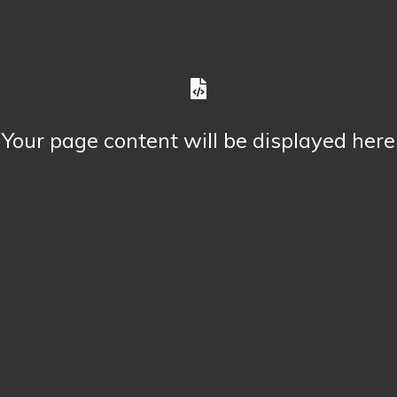
Your page content will be displayed here