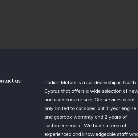
ntact us
Tadian Motors is a car dealership in North
Cyprus that offers a wide selection of ne
and used cars for sale. Our services is not
only limited to car sales, but 1 year engine
and gearbox warranty and 2 years of
customer service. We have a team of
experienced and knowledgeable staff wh