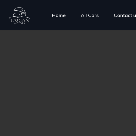
Home
All Cars
Contact u