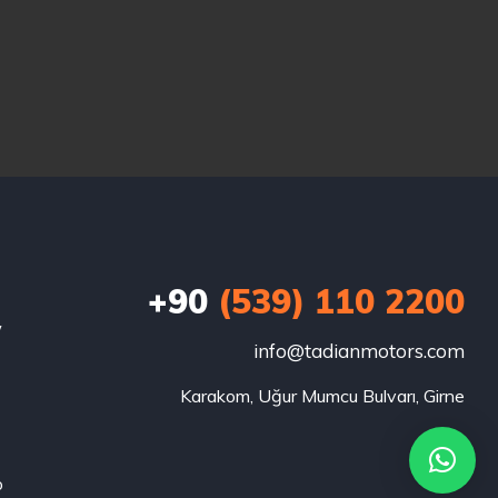
+90
(539) 110 2200
w
info@tadianmotors.com
Karakom, Uğur Mumcu Bulvarı, Girne
o