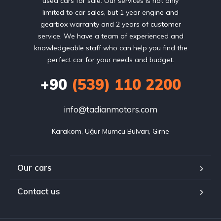
used cars for sale. Our services is not only
limited to car sales, but 1 year engine and
gearbox warranty and 2 years of customer
service. We have a team of experienced and
knowledgeable staff who can help you find the
perfect car for your needs and budget.
+90
(539) 110 2200
info@tadianmotors.com
Karakom, Uğur Mumcu Bulvarı, Girne
Our cars
Contact us