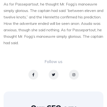
As for Passepartout, he thought Mr. Fogg’s manoeuvre
simply glorious. The captain had said “between eleven and
twelve knots,” and the Henrietta confirmed his prediction.
How the adventure ended will be seen anon. Aouda was
anxious, though she said nothing. As for Passepartout, he
thought Mr. Fogg’s manoeuvre simply glorious. The captain
had said.
Follow us