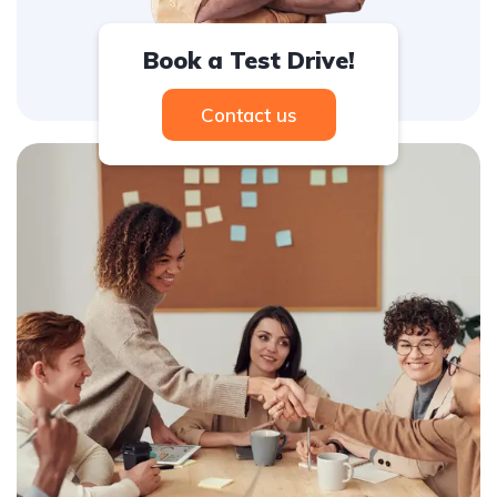
Book a Test Drive!
Contact us