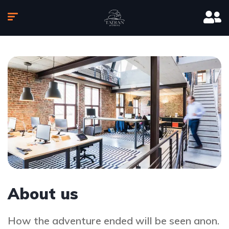
About us
How the adventure ended will be seen anon.