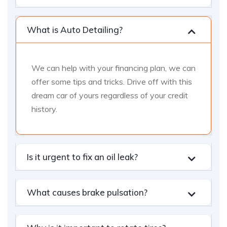
What is Auto Detailing?
We can help with your financing plan, we can
offer some tips and tricks. Drive off with this
dream car of yours regardless of your credit
history.
Is it urgent to fix an oil leak?
What causes brake pulsation?