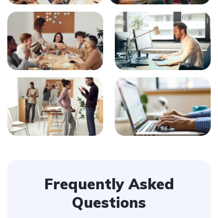
Frequently Asked
Questions