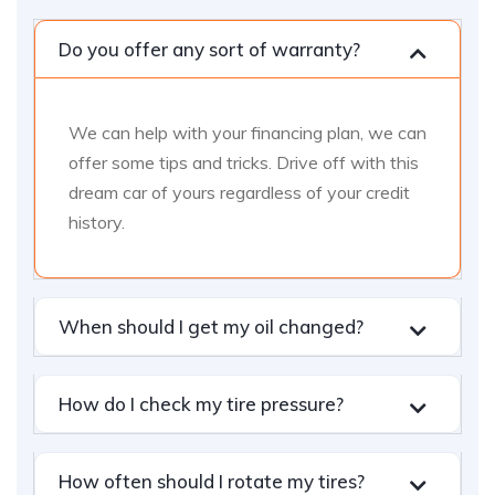
Do you offer any sort of warranty?
We can help with your financing plan, we can
offer some tips and tricks. Drive off with this
dream car of yours regardless of your credit
history.
When should I get my oil changed?
How do I check my tire pressure?
How often should I rotate my tires?