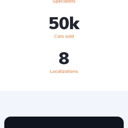
Specialists
50
k
Cars sold
8
Localizations