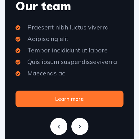
Our team
Praesent nibh luctus viverra
Adipiscing elit
Tempor incididunt ut labore
Quis ipsum suspendisseviverra
Maecenas ac
Learn more