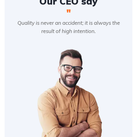
Our CEO say
"
Quality is never an accident; it is always the
result of high intention.