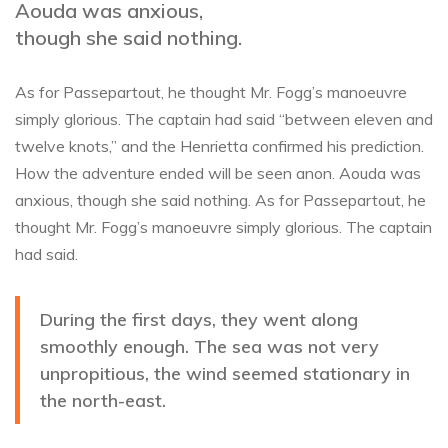
Aouda was anxious,
though she said nothing.
As for Passepartout, he thought Mr. Fogg’s manoeuvre
simply glorious. The captain had said “between eleven and
twelve knots,” and the Henrietta confirmed his prediction.
How the adventure ended will be seen anon. Aouda was
anxious, though she said nothing. As for Passepartout, he
thought Mr. Fogg’s manoeuvre simply glorious. The captain
had said.
During the first days, they went along
smoothly enough. The sea was not very
unpropitious, the wind seemed stationary in
the north-east.