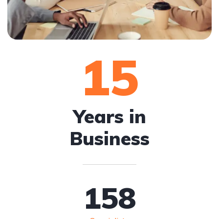
15
Years in
Business
158