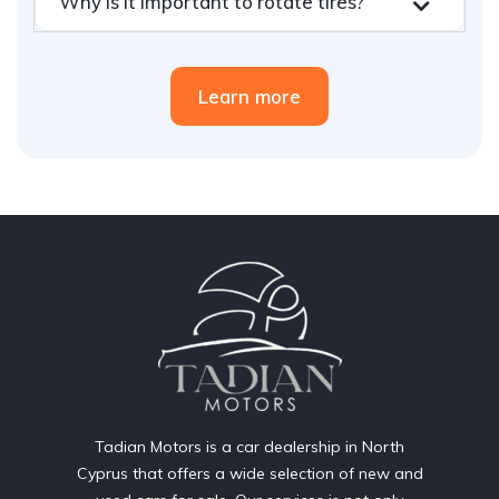
Why is it important to rotate tires?
Learn more
Tadian Motors is a car dealership in North
Cyprus that offers a wide selection of new and