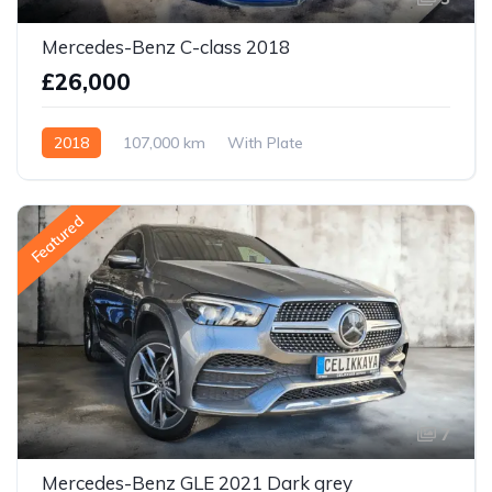
Mercedes-Benz C-class 2018
£26,000
2018
107,000 km
With Plate
Featured
7
Mercedes-Benz GLE 2021 Dark grey