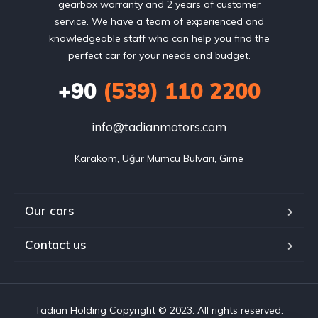
gearbox warranty and 2 years of customer
service. We have a team of experienced and
knowledgeable staff who can help you find the
perfect car for your needs and budget.
+90
(539) 110 2200
info@tadianmotors.com
Karakom, Uğur Mumcu Bulvarı, Girne
Our cars
Contact us
Tadian Holding Copyright © 2023. All rights reserved.