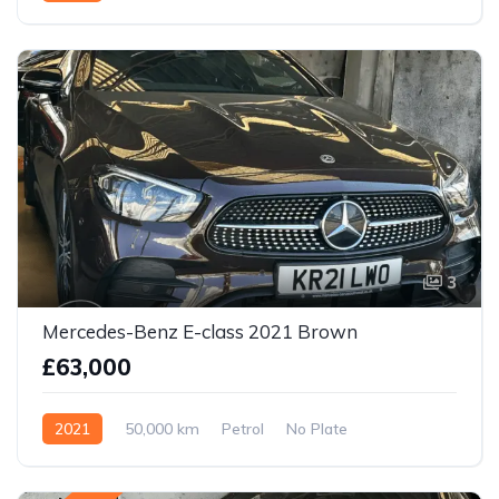
3
Mercedes-Benz E-class 2021 Brown
£63,000
2021
50,000 km
Petrol
No Plate