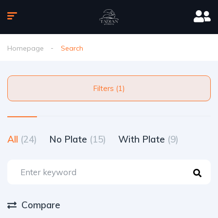
Homepage
Search
Filters (1)
All
(24)
No Plate
(15)
With Plate
(9)
Compare