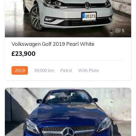
5
Volkswagen Golf 2019 Pearl White
£23,900
2019
39,000 km
Petrol
With Plate