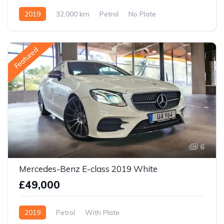
2019
32,000 km
Petrol
No Plate
Featured
6
Mercedes-Benz E-class 2019 White
£49,000
2019
Petrol
With Plate