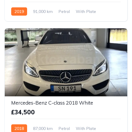
2019
91,000 km
Petrol
With Plate
4
Mercedes-Benz C-class 2018 White
£34,500
2018
87,000 km
Petrol
With Plate