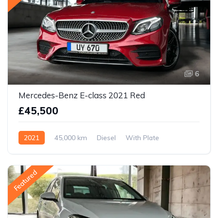
6
Mercedes-Benz E-class 2021 Red
£45,500
2021
45,000 km
Diesel
With Plate
Featured