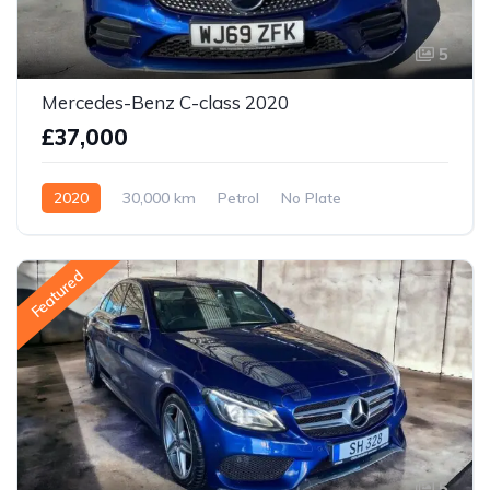
5
Mercedes-Benz C-class 2020
£37,000
2020
30,000 km
Petrol
No Plate
Featured
5