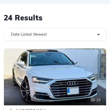
24 Results
Date Listed: Newest
10