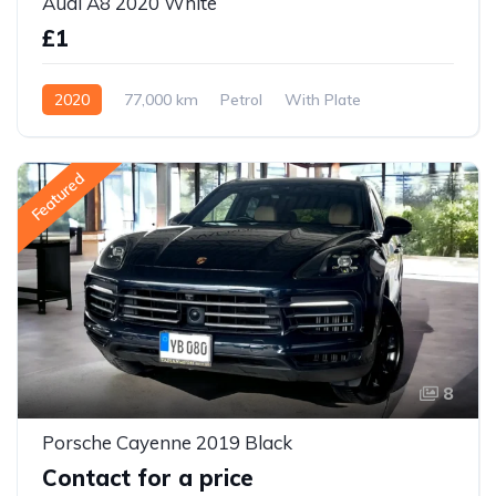
Audi A8 2020 White
£1
2020
77,000 km
Petrol
With Plate
Featured
8
Porsche Cayenne 2019 Black
Contact for a price