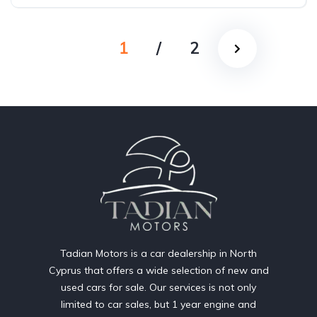
1
/
2
Tadian Motors is a car dealership in North
Cyprus that offers a wide selection of new and
used cars for sale. Our services is not only
limited to car sales, but 1 year engine and