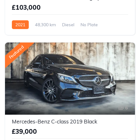
£103,000
2021
48,300 km
Diesel
No Plate
Featured
6
Mercedes-Benz C-class 2019 Black
£39,000