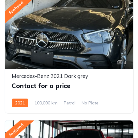
Featured
3
Mercedes-Benz 2021 Dark grey
Contact for a price
2021
100,000 km
Petrol
No Plate
Featured